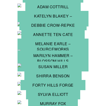
ADAM COTTRILL
KATELYN BLAKEY –
JUMP 4 JEWELS
DEBBIE CROW-REPKE
ANNETTE TEN CATE
MELANIE EARLE –
SOURCEWORKS
MARILYN HAMMER –
BLOSSOM HILLS
JEWELLERY
SUSAN MILLER
SHIRRA BENSON
FORTY HILLS FORGE
SYLVIA ELLIOTT
MURRAY FOX