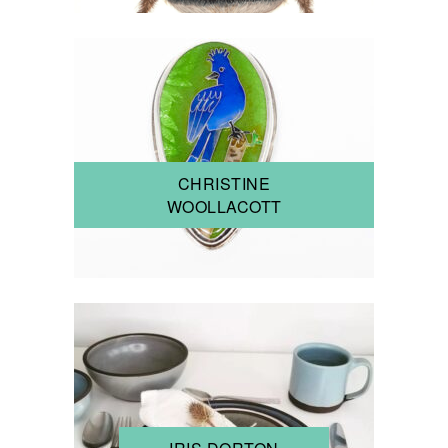
CHRISTINE
WOOLLACOTT