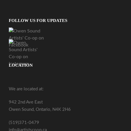
FOLLOW US FOR UPDATES
LOCATION
We are located at:
942 2nd Ave East
Owen Sound, Ontario, N4K 2H6
(519)371-0479
info@artistscoop.ca