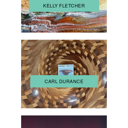
KELLY FLETCHER
CARL DURANCE