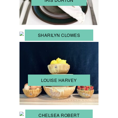
IRIS DORTON
SHARILYN CLOWES
LOUISE HARVEY
CHELSEA ROBERT