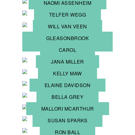
NAOMI ASSENHEIM
TELFER WEGG
WILL VAN VEEN
GLEASONBROOK
POTTERY
CAROL
NORRIS
JANA MILLER
KELLY MAW
ELAINE DAVIDSON
BELLA GREY
MALLORI MCARTHUR
SUSAN SPARKS
RON BALL