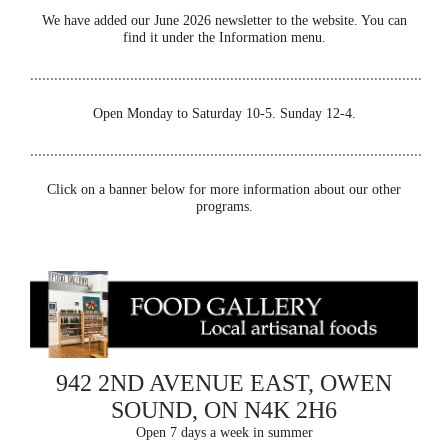
We have added our June 2026 newsletter to the website. You can
find it under the Information menu.
..................................................................................................
Open Monday to Saturday 10-5. Sunday 12-4.
..................................................................................................
Click on a banner below for more information about our other
programs.
942 2ND AVENUE EAST, OWEN
SOUND, ON N4K 2H6
Open 7 days a week in summer