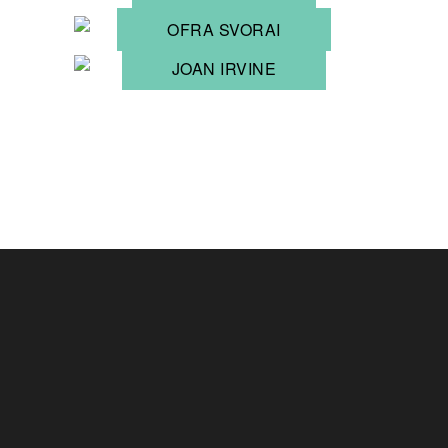
OFRA SVORAI
JOAN IRVINE