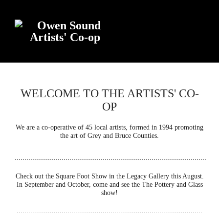
WELCOME TO THE ARTISTS' CO-
OP
We are a co-operative of 45 local artists, formed in 1994 promoting
the art of Grey and Bruce Counties.
..................................................................................................
Check out the Square Foot Show in the Legacy Gallery this August.
In September and October, come and see the The Pottery and Glass
show!
...............................................................................................