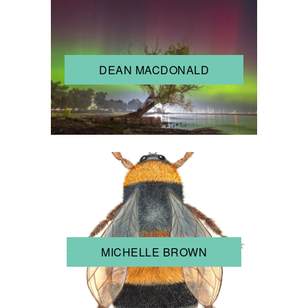
DEAN MACDONALD
MICHELLE BROWN