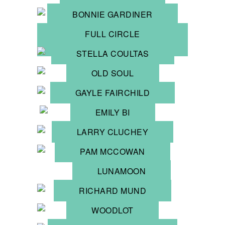
BONNIE GARDINER
FULL CIRCLE
CERAMICS
STELLA COULTAS
OLD SOUL
GAYLE FAIRCHILD
EMILY BI
LARRY CLUCHEY
PAM MCCOWAN
LUNAMOON
RICHARD MUND
WOODLOT