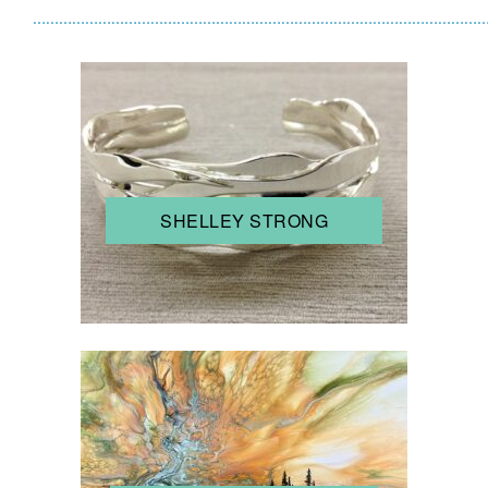
……………………………………………………………………………………………
SHELLEY STRONG