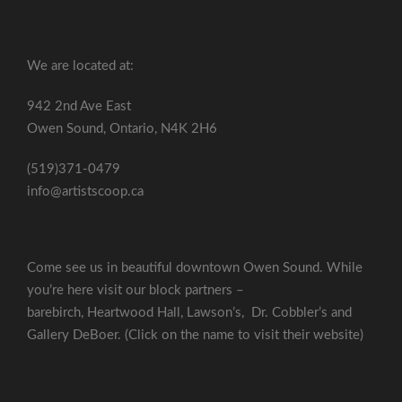
We are located at:
942 2nd Ave East
Owen Sound, Ontario, N4K 2H6
(519)371-0479
info@artistscoop.ca
Come see us in beautiful downtown Owen Sound. While
you’re here visit our block partners –
barebirch
,
Heartwood Hall
,
Lawson’s
,
Dr. Cobbler’s
and
Gallery DeBoer
. (Click on the name to visit their website)