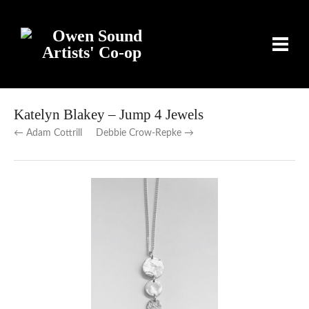
Katelyn Blakey – Jump 4 Jewels
← Adam Cottrill
Debbie Crow-Repke →