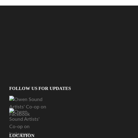
FOLLOW US FOR UPDATES
LOCATION