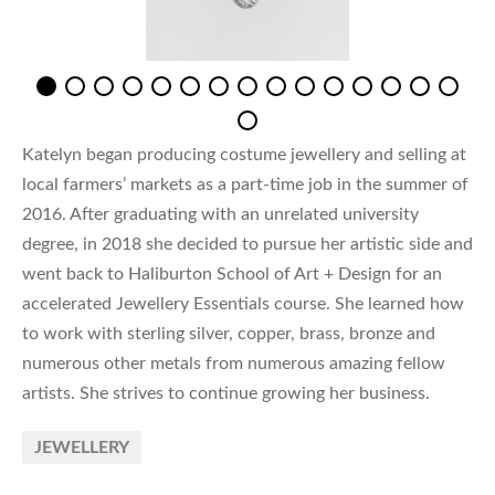
Katelyn began producing costume jewellery and selling at
local farmers’ markets as a part-time job in the summer of
2016. After graduating with an unrelated university
degree, in 2018 she decided to pursue her artistic side and
went back to Haliburton School of Art + Design for an
accelerated Jewellery Essentials course. She learned how
to work with sterling silver, copper, brass, bronze and
numerous other metals from numerous amazing fellow
artists. She strives to continue growing her business.
JEWELLERY