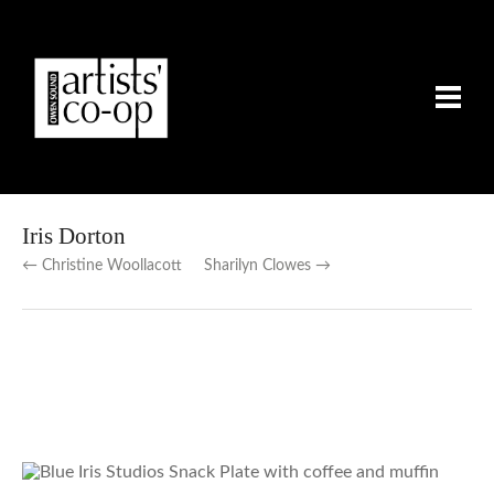
Iris Dorton
← Christine Woollacott
Sharilyn Clowes →