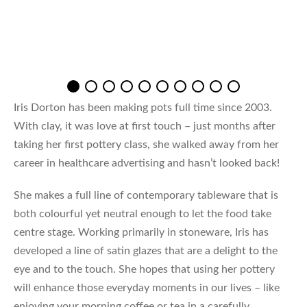
Iris Dorton has been making pots full time since 2003.
With clay, it was love at first touch – just months after
taking her first pottery class, she walked away from her
career in healthcare advertising and hasn’t looked back!
She makes a full line of contemporary tableware that is
both colourful yet neutral enough to let the food take
centre stage. Working primarily in stoneware, Iris has
developed a line of satin glazes that are a delight to the
eye and to the touch. She hopes that using her pottery
will enhance those everyday moments in our lives – like
enjoying your morning coffee or tea in a carefully