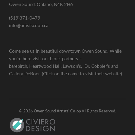
Owen Sound, Ontario, N4K 2H6
(519)371-0479
info@artistscoop.ca
Come see us in beautiful downtown Owen Sound. While
you’re here visit our block partners –
barebirch
,
Heartwood Hall
,
Lawson’s
,
Dr. Cobbler’s
and
Gallery DeBoer
. (Click on the name to visit their website)
© 2026
Owen Sound Artists' Co-op
All Rights Reserved.