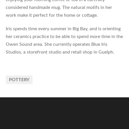
considered handmade mug. The natural motifs in her
work make it perfect for the home or cottage.
Iris spends time every summer in Big Bay, and is orienting
her ceramics practice to be able to spend more time in the
Owen Sound area. She currently operates Blue Iris
Studios, a storefront studio and retail shop in Guelph.
POTTERY