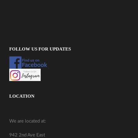
FOLLOW US FOR UPDATES
LOCATION
We are located at:
942 2nd Ave East