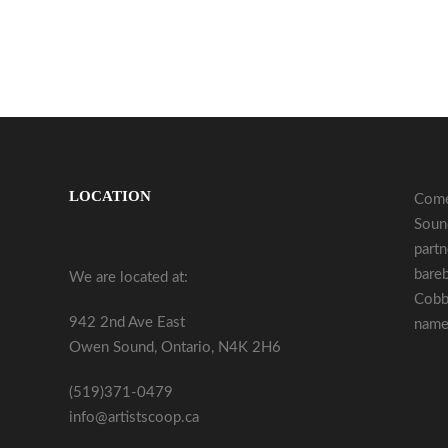
LOCATION
Come
Sound
partn
bareb
We are located at:
Cobb
942 2nd Ave East
name 
Owen Sound, Ontario, N4K 2H6
(519)371-0479
info@artistscoop.ca