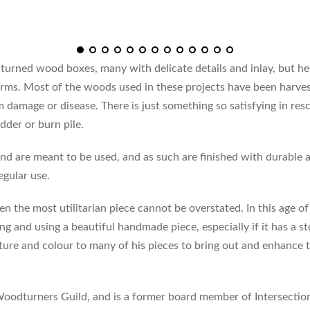
turned wood boxes, many with delicate details and inlay, but h
forms. Most of the woods used in these projects have been harve
damage or disease. There is just something so satisfying in res
dder or burn pile.
nd are meant to be used, and as such are finished with durable a
egular use.
en the most utilitarian piece cannot be overstated. In this age o
ng and using a beautiful handmade piece, especially if it has a 
xture and colour to many of his pieces to bring out and enhance
oodturners Guild, and is a former board member of Intersecti