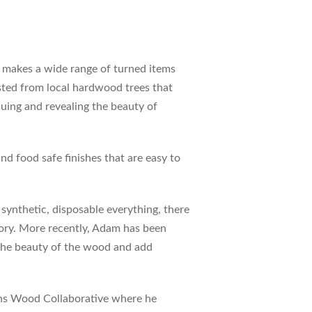
e makes a wide range of turned items
sted from local hardwood trees that
cuing and revealing the beauty of
nd food safe finishes that are easy to
f synthetic, disposable everything, there
story. More recently, Adam has been
 the beauty of the wood and add
ons Wood Collaborative where he