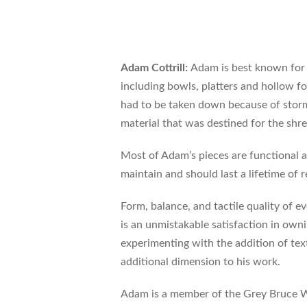
Adam Cottrill:
Adam is best known for 
including bowls, platters and hollow 
had to be taken down because of storm 
material that was destined for the shre
Most of Adam’s pieces are functional a
maintain and should last a lifetime of r
Form, balance, and tactile quality of ev
is an unmistakable satisfaction in owni
experimenting with the addition of te
additional dimension to his work.
Adam is a member of the Grey Bruce W