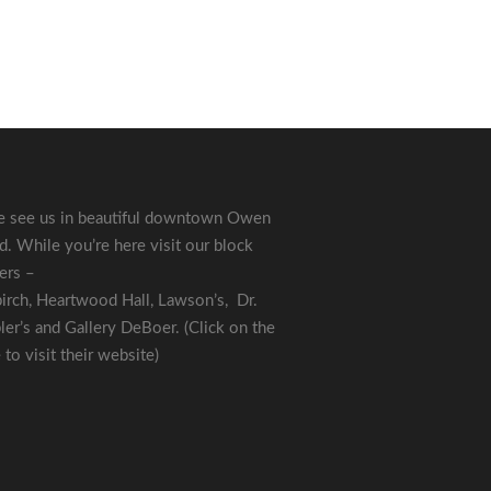
 see us in beautiful downtown Owen
. While you’re here visit our block
ers –
irch
,
Heartwood Hall
,
Lawson’s
,
Dr.
ler’s
and
Gallery DeBoer
. (Click on the
to visit their website)