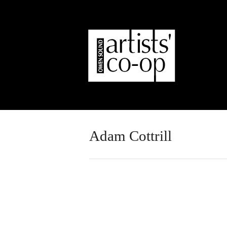
Adam Cottrill