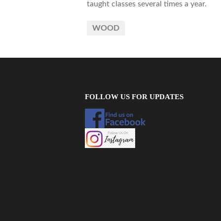
taught classes several times a year.
WOOD
FOLLOW US FOR UPDATES