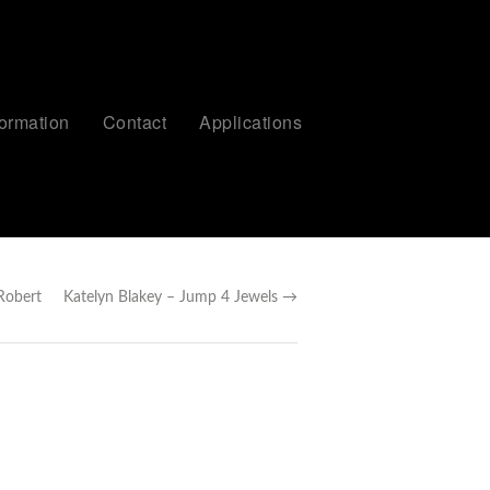
formation
Contact
Applications
Robert
Katelyn Blakey – Jump 4 Jewels →