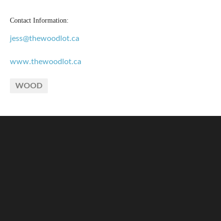
Contact Information:
jess@thewoodlot.ca
www.thewoodlot.ca
WOOD