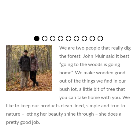
We are two people that really dig
the forest. John Muir said it best
“going to the woods is going
home”. We make wooden good
out of the things we find in our
bush lot, a little bit of tree that
you can take home with you. We
like to keep our products clean lined, simple and true to
nature – letting her beauty shine through – she does a
pretty good job.