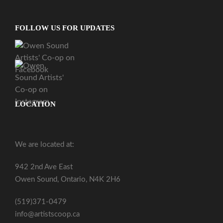
FOLLOW US FOR UPDATES
LOCATION
We are located at:
942 2nd Ave East
Owen Sound, Ontario, N4K 2H6
(519)371-0479
info@artistscoop.ca