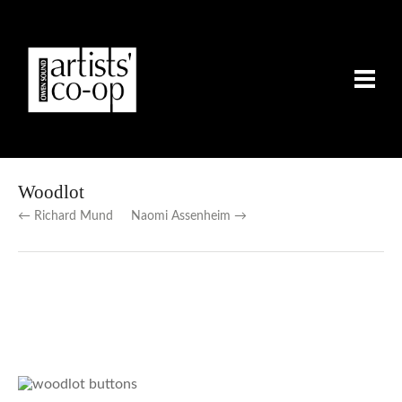
Woodlot
← Richard Mund
Naomi Assenheim →