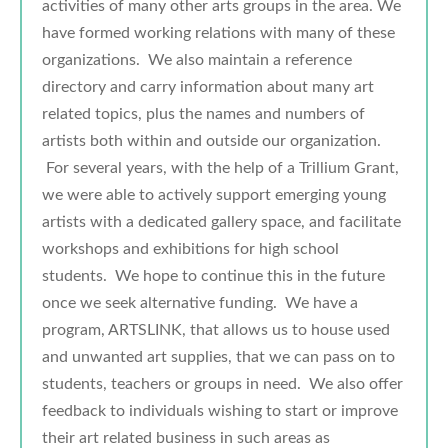
activities of many other arts groups in the area. We
have formed working relations with many of these
organizations. We also maintain a reference
directory and carry information about many art
related topics, plus the names and numbers of
artists both within and outside our organization.
For several years, with the help of a Trillium Grant,
we were able to actively support emerging young
artists with a dedicated gallery space, and facilitate
workshops and exhibitions for high school
students. We hope to continue this in the future
once we seek alternative funding. We have a
program, ARTSLINK, that allows us to house used
and unwanted art supplies, that we can pass on to
students, teachers or groups in need. We also offer
feedback to individuals wishing to start or improve
their art related business in such areas as