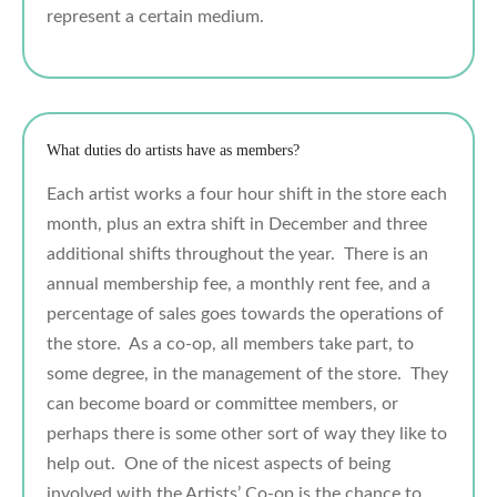
represent a certain medium.
What duties do artists have as members?
Each artist works a four hour shift in the store each
month, plus an extra shift in December and three
additional shifts throughout the year. There is an
annual membership fee, a monthly rent fee, and a
percentage of sales goes towards the operations of
the store. As a co-op, all members take part, to
some degree, in the management of the store. They
can become board or committee members, or
perhaps there is some other sort of way they like to
help out. One of the nicest aspects of being
involved with the Artists’ Co-op is the chance to