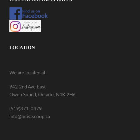
LOCATION
We are located at:
942 2nd Ave East
Owen Sound, Ontario, N4K 2H6
(519)371-0479
info@artistscoop.ca