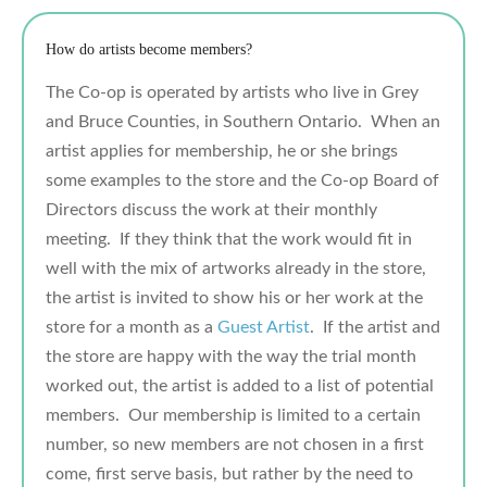
How do artists become members?
The Co-op is operated by artists who live in Grey
and Bruce Counties, in Southern Ontario. When an
artist applies for membership, he or she brings
some examples to the store and the Co-op Board of
Directors discuss the work at their monthly
meeting. If they think that the work would fit in
well with the mix of artworks already in the store,
the artist is invited to show his or her work at the
store for a month as a
Guest Artist
. If the artist and
the store are happy with the way the trial month
worked out, the artist is added to a list of potential
members. Our membership is limited to a certain
number, so new members are not chosen in a first
come, first serve basis, but rather by the need to