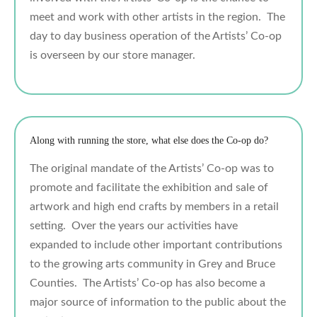
meet and work with other artists in the region. The
day to day business operation of the Artists’ Co-op
is overseen by our store manager.
Along with running the store, what else does the Co-op do?
The original mandate of the Artists’ Co-op was to
promote and facilitate the exhibition and sale of
artwork and high end crafts by members in a retail
setting. Over the years our activities have
expanded to include other important contributions
to the growing arts community in Grey and Bruce
Counties. The Artists’ Co-op has also become a
major source of information to the public about the