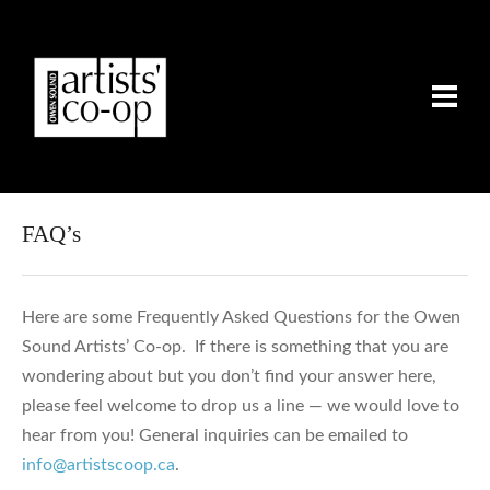
FAQ’s
Here are some Frequently Asked Questions for the Owen
Sound Artists’ Co-op. If there is something that you are
wondering about but you don’t find your answer here,
please feel welcome to drop us a line — we would love to
hear from you! General inquiries can be emailed to
info@artistscoop.ca
.