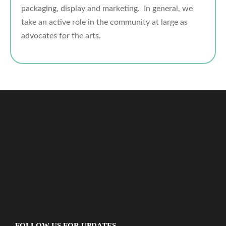
packaging, display and marketing. In general, we
take an active role in the community at large as
advocates for the arts.
FOLLOW US FOR UPDATES