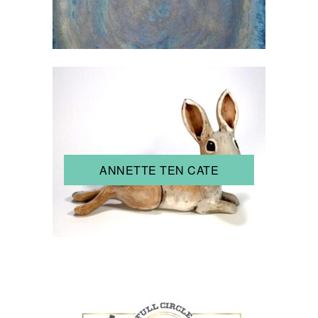
ANNETTE TEN CATE