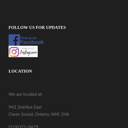
FOLLOW US FOR UPDATES
LOCATION
We are located at:
942 2nd Ave East
Owen Sound, Ontario, N4K 2H6
(519)371-0479