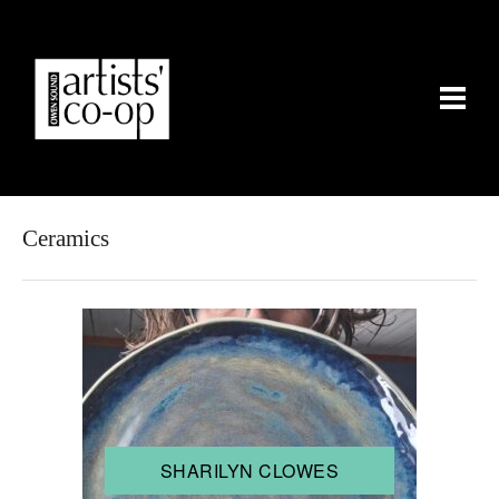
Ceramics
SHARILYN CLOWES