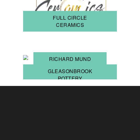
FULL CIRCLE
CERAMICS
RICHARD MUND
GLEASONBROOK
POTTERY